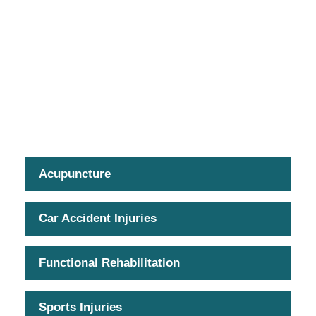
Acupuncture
Car Accident Injuries
Functional Rehabilitation
Sports Injuries