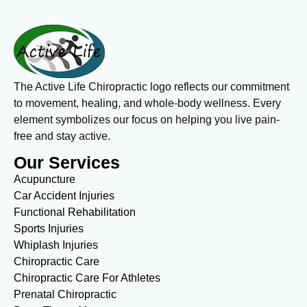
The Active Life Chiropractic logo reflects our commitment
to movement, healing, and whole-body wellness. Every
element symbolizes our focus on helping you live pain-
free and stay active.
Our Services
Acupuncture
Car Accident Injuries
Functional Rehabilitation
Sports Injuries
Whiplash Injuries
Chiropractic Care
Chiropractic Care For Athletes
Prenatal Chiropractic