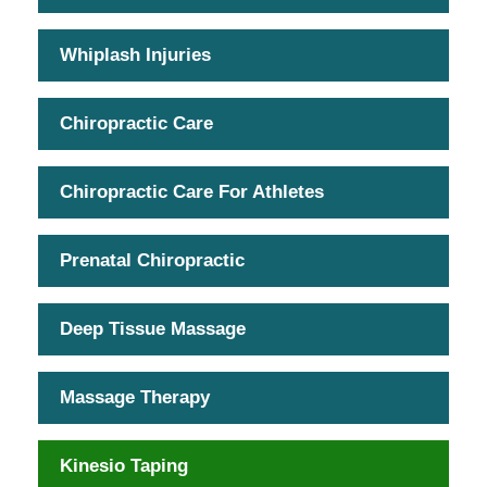
Whiplash Injuries
Chiropractic Care
Chiropractic Care For Athletes
Prenatal Chiropractic
Deep Tissue Massage
Massage Therapy
Kinesio Taping