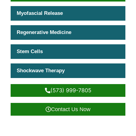
Myofascial Release
Regenerative Medicine
Stem Cells
Shockwave Therapy
(573) 999-7805
Contact Us Now