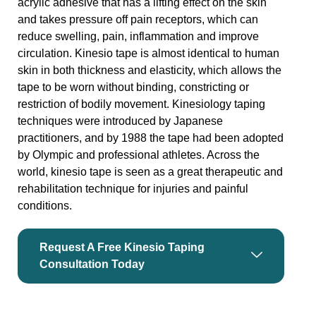
acrylic adhesive that has a lifting effect on the skin
and takes pressure off pain receptors, which can
reduce swelling, pain, inflammation and improve
circulation. Kinesio tape is almost identical to human
skin in both thickness and elasticity, which allows the
tape to be worn without binding, constricting or
restriction of bodily movement. Kinesiology taping
techniques were introduced by Japanese
practitioners, and by 1988 the tape had been adopted
by Olympic and professional athletes. Across the
world, kinesio tape is seen as a great therapeutic and
rehabilitation technique for injuries and painful
conditions.
Request A Free Kinesio Taping
Consultation Today