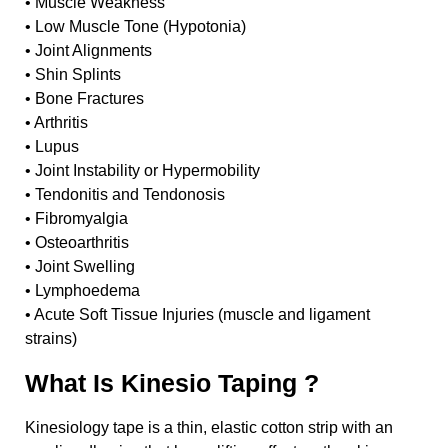
• Muscle Weakness
• Low Muscle Tone (Hypotonia)
• Joint Alignments
• Shin Splints
• Bone Fractures
• Arthritis
• Lupus
• Joint Instability or Hypermobility
• Tendonitis and Tendonosis
• Fibromyalgia
• Osteoarthritis
• Joint Swelling
• Lymphoedema
• Acute Soft Tissue Injuries (muscle and ligament
strains)
What Is Kinesio Taping ?
Kinesiology tape is a thin, elastic cotton strip with an