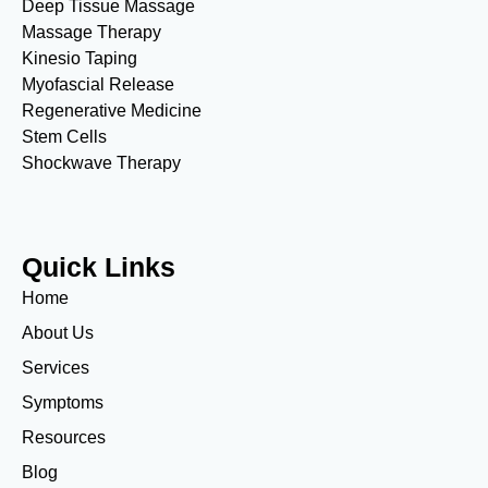
Deep Tissue Massage
Massage Therapy
Kinesio Taping
Myofascial Release
Regenerative Medicine
Stem Cells
Shockwave Therapy
Quick Links
Home
About Us
Services
Symptoms
Resources
Blog