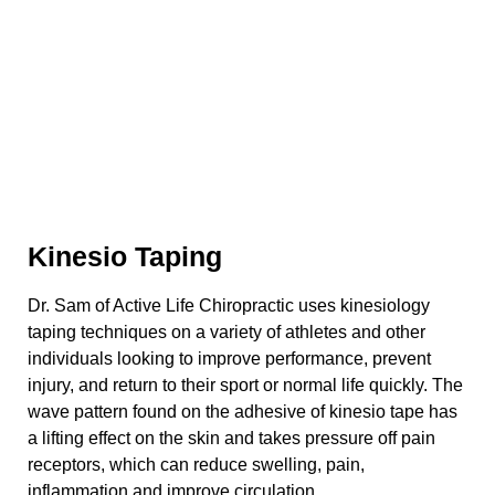
Kinesio Taping
Dr. Sam of Active Life Chiropractic uses kinesiology
taping techniques on a variety of athletes and other
individuals looking to improve performance, prevent
injury, and return to their sport or normal life quickly. The
wave pattern found on the adhesive of kinesio tape has
a lifting effect on the skin and takes pressure off pain
receptors, which can reduce swelling, pain,
inflammation and improve circulation.