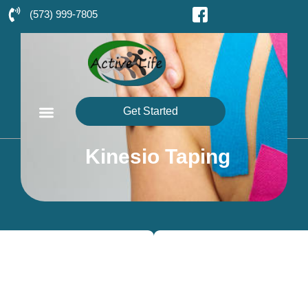
(573) 999-7805
Get Started
Kinesio Taping