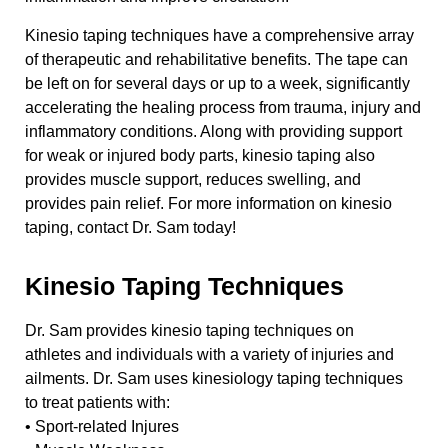
Kinesio taping techniques have a comprehensive array
of therapeutic and rehabilitative benefits. The tape can
be left on for several days or up to a week, significantly
accelerating the healing process from trauma, injury and
inflammatory conditions. Along with providing support
for weak or injured body parts, kinesio taping also
provides muscle support, reduces swelling, and
provides pain relief. For more information on kinesio
taping, contact Dr. Sam today!
Kinesio Taping Techniques
Dr. Sam provides kinesio taping techniques on
athletes and individuals with a variety of injuries and
ailments. Dr. Sam uses kinesiology taping techniques
to treat patients with:
• Sport-related Injures