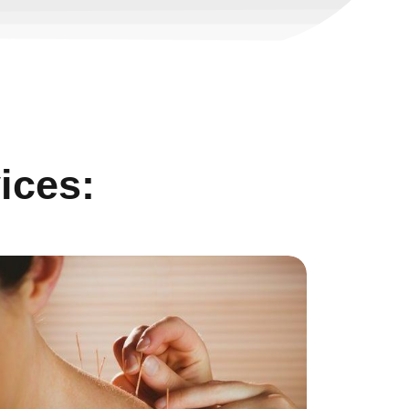
ices: