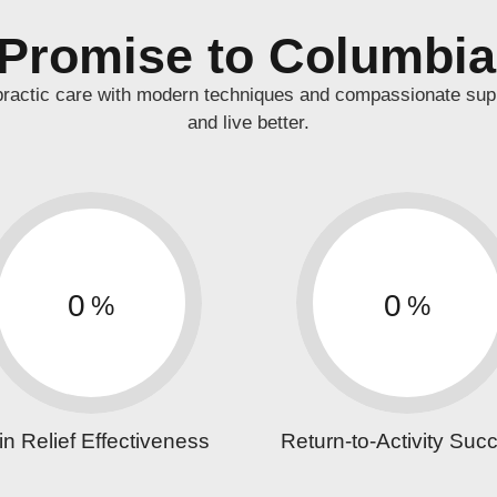
Promise to Columbi
practic care with modern techniques and compassionate sup
and live better.
0
0
%
%
in Relief Effectiveness
Return-to-Activity Suc