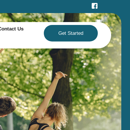
Contact Us
Get Started