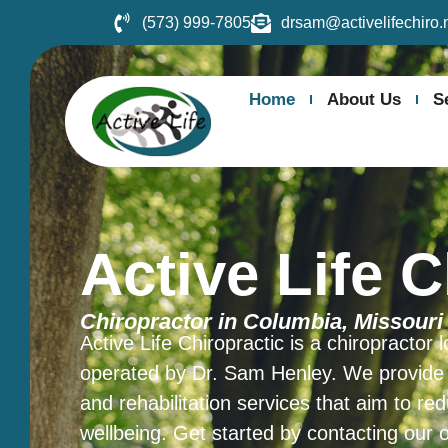
(573) 999-7805
drsam@activelifechiro.
Home
About Us
S
Active Life C
Chiropractor in Columbia, Missouri
Active Life Chiropractic is a chiropractor
operated by Dr. Sam Henley. We provide a 
and rehabilitation services that aim to re
wellbeing. Get started by contacting our 