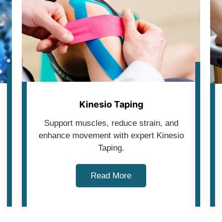
Kinesio Taping
Support muscles, reduce strain, and
enhance movement with expert Kinesio
Taping.
Read More