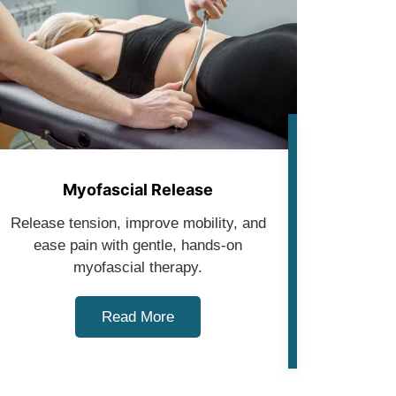
Myofascial Release
Release tension, improve mobility, and
ease pain with gentle, hands-on
myofascial therapy.
Read More