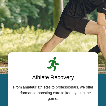
Athlete Recovery
From amateur athletes to professionals, we offer
performance-boosting care to keep you in the
game.