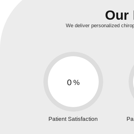
Our 
We deliver personalized chiro
0
%
Patient Satisfaction
Pa