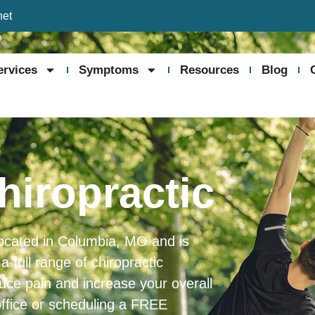
net
ervices
Symptoms
Resources
Blog
hiropractic
 located in Columbia, MO and is
full range of chiropractic
duce pain and increase your overall
office or scheduling a FREE