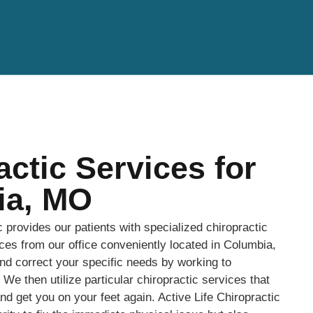
actic Services for
ia, MO
c provides our patients with specialized chiropractic
ices from our office conveniently located in Columbia,
d correct your specific needs by working to
We then utilize particular chiropractic services that
and get you on your feet again. Active Life Chiropractic