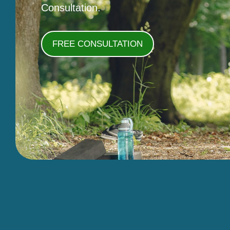
Consultation.
FREE CONSULTATION