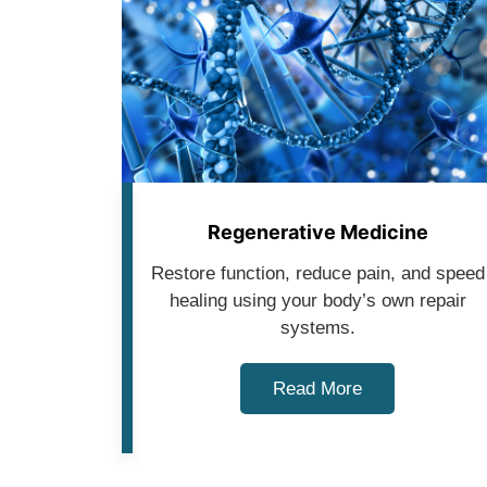
Regenerative Medicine
Restore function, reduce pain, and speed
healing using your body’s own repair
systems.
Read More