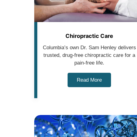
Chiropractic Care
Columbia’s own Dr. Sam Henley delivers
trusted, drug-free chiropractic care for a
pain-free life.
Read More