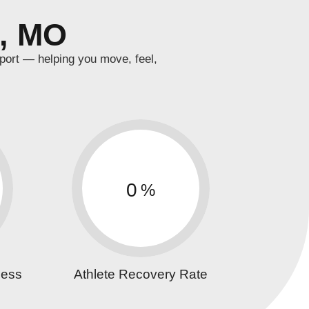
a, MO
port — helping you move, feel,
0
%
cess
Athlete Recovery Rate