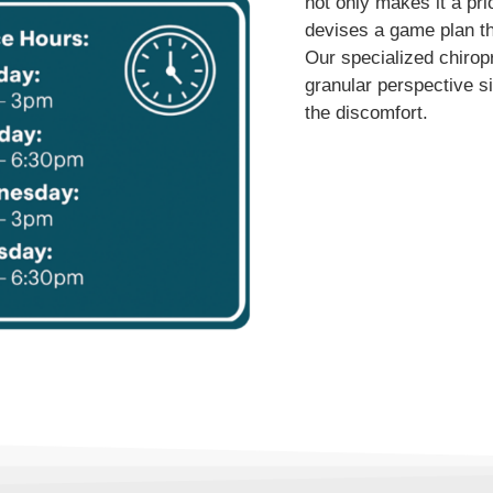
not only makes it a pri
devises a game plan tha
Our specialized chirop
granular perspective si
the discomfort.