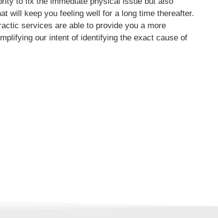
ority to fix the immediate physical issue but also
t will keep you feeling well for a long time thereafter.
ractic services are able to provide you a more
mplifying our intent of identifying the exact cause of