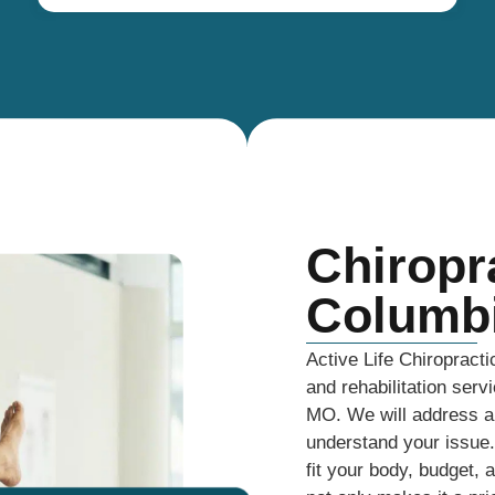
Chiropr
Columb
Active Life Chiropracti
and rehabilitation serv
MO. We will address an
understand your issue. 
fit your body, budget, 