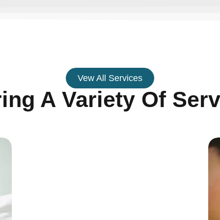
Vew All Services
ring A Variety Of Serv