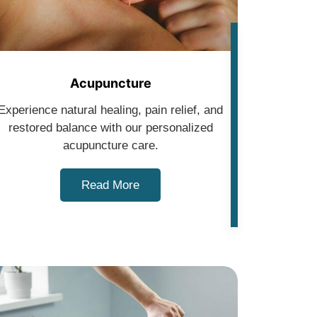
Acupuncture
Experience natural healing, pain relief, and
restored balance with our personalized
acupuncture care.
Read More