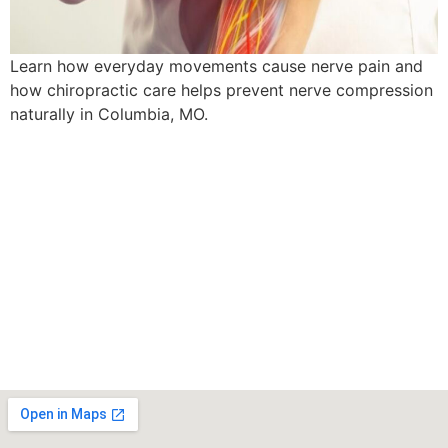
Learn how everyday movements cause nerve pain and
how chiropractic care helps prevent nerve compression
naturally in Columbia, MO.