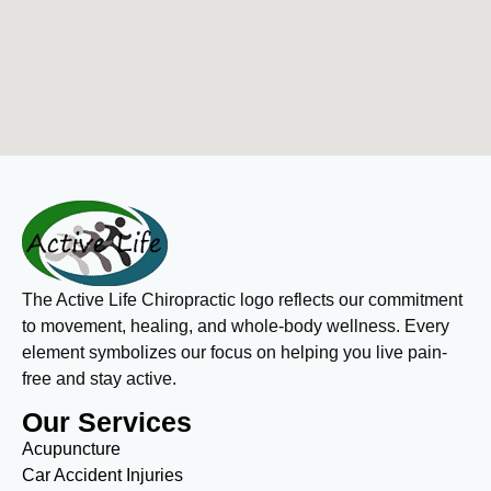
The Active Life Chiropractic logo reflects our commitment
to movement, healing, and whole-body wellness. Every
element symbolizes our focus on helping you live pain-
free and stay active.
Our Services
Acupuncture
Car Accident Injuries