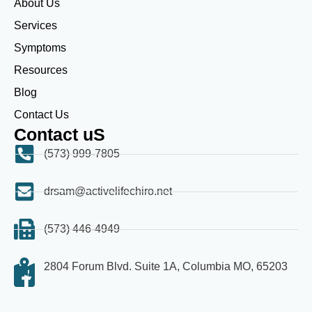
About Us
Services
Symptoms
Resources
Blog
Contact Us
Contact uS
(573) 999-7805
drsam@activelifechiro.net
(573) 446-4949
2804 Forum Blvd. Suite 1A, Columbia MO, 65203