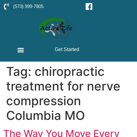
(573) 999-7805
Get Started
Tag:
chiropractic
treatment for nerve
compression
Columbia MO
The Way You Move Every