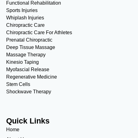
Functional Rehabilitation
Sports Injuries
Whiplash Injuries
Chiropractic Care
Chiropractic Care For Athletes
Prenatal Chiropractic
Deep Tissue Massage
Massage Therapy
Kinesio Taping
Myofascial Release
Regenerative Medicine
Stem Cells
Shockwave Therapy
Quick Links
Home