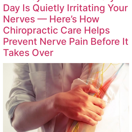
Day Is Quietly Irritating Your
Nerves — Here’s How
Chiropractic Care Helps
Prevent Nerve Pain Before It
Takes Over