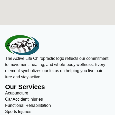
The Active Life Chiropractic logo reflects our commitment
to movement, healing, and whole-body wellness. Every
element symbolizes our focus on helping you live pain-
free and stay active.
Our Services
Acupuncture
Car Accident Injuries
Functional Rehabilitation
Sports Injuries