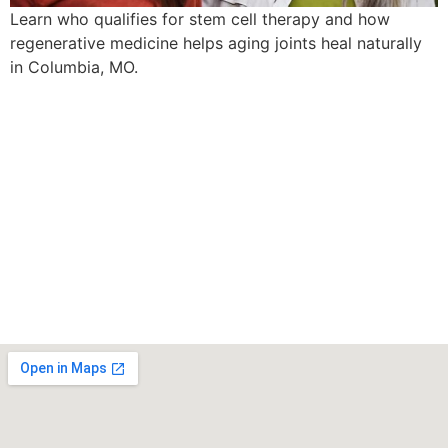
Learn who qualifies for stem cell therapy and how
regenerative medicine helps aging joints heal naturally
in Columbia, MO.