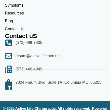
Symptoms
Resources
Blog
Contact Us
Contact uS
(573) 999-7805
drsam@activelifechiro.net
(573) 446-4949
2804 Forum Blvd. Suite 1A, Columbia MO, 65203
© 2025 Active Life Chiropractic. All rights reserved.
Powered