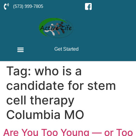
(573) 999-7805
Get Started
Tag:
who is a
candidate for stem
cell therapy
Columbia MO
Are You Too Young — or Too