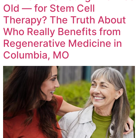
Old — for Stem Cell
Therapy? The Truth About
Who Really Benefits from
Regenerative Medicine in
Columbia, MO