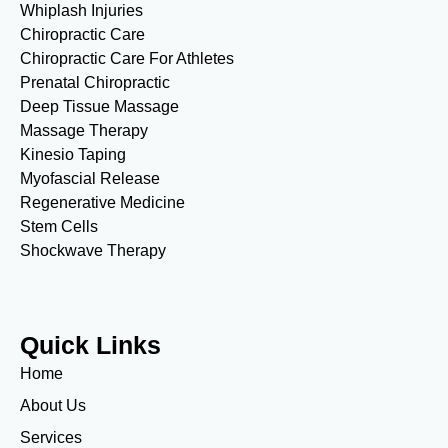
Whiplash Injuries
Chiropractic Care
Chiropractic Care For Athletes
Prenatal Chiropractic
Deep Tissue Massage
Massage Therapy
Kinesio Taping
Myofascial Release
Regenerative Medicine
Stem Cells
Shockwave Therapy
Quick Links
Home
About Us
Services