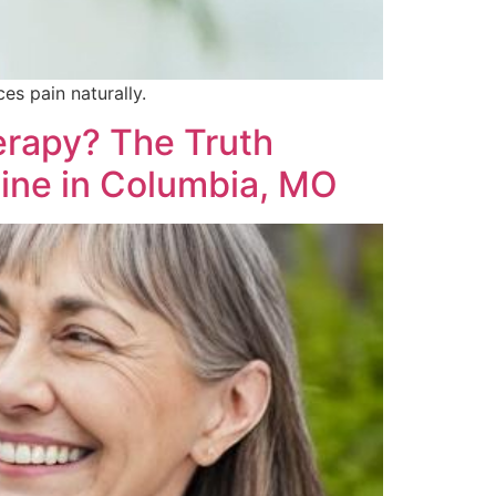
es pain naturally.
erapy? The Truth
ine in Columbia, MO