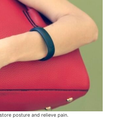
tore posture and relieve pain.