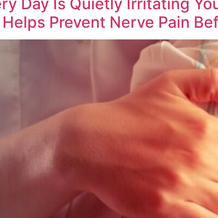
 Day Is Quietly Irritating Yo
Helps Prevent Nerve Pain Bef