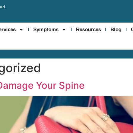
net
ervices
Symptoms
Resources
Blog
gorized
 Damage Your Spine