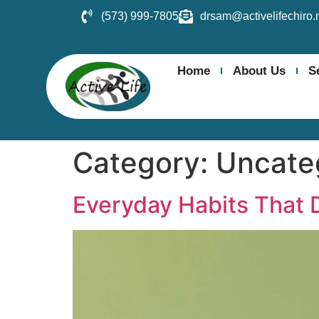
(573) 999-7805
drsam@activelifechiro.
Home
About Us
S
Category:
Uncate
Everyday Habits That