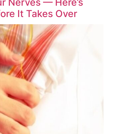
ur Nerves — Here’s
ore It Takes Over