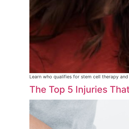
Learn who qualifies for stem cell therapy and
The Top 5 Injuries Tha