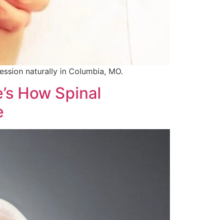
ssion naturally in Columbia, MO.
’s How Spinal
e