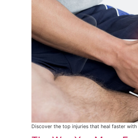
Discover the top injuries that heal faster wi