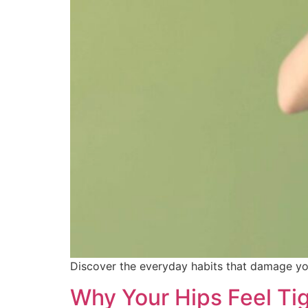
Discover the everyday habits that damage you
Why Your Hips Feel Tig