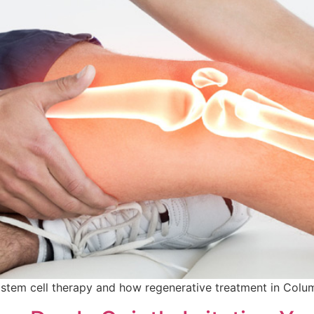
th stem cell therapy and how regenerative treatment in Colu