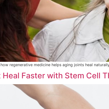
 how regenerative medicine helps aging joints heal naturall
t Heal Faster with Stem Cell 