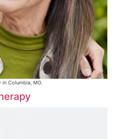
y in Columbia, MO.
Therapy