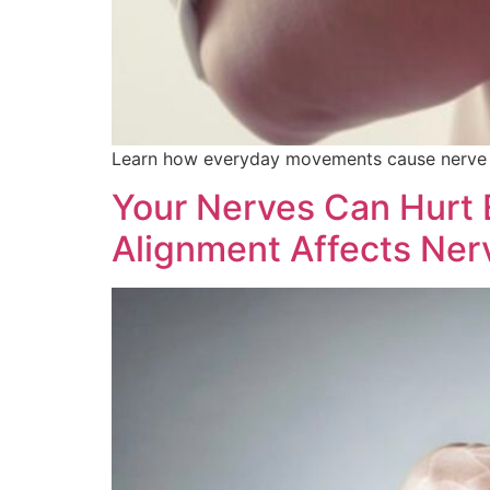
Learn how everyday movements cause nerve pa
Your Nerves Can Hurt 
Alignment Affects Ner