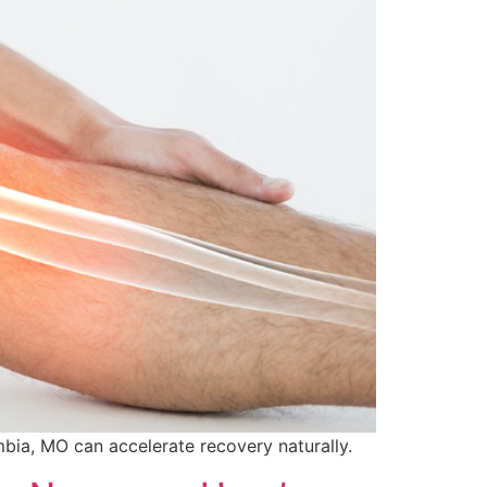
mbia, MO can accelerate recovery naturally.