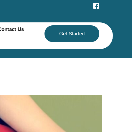
Contact Us
Get Started