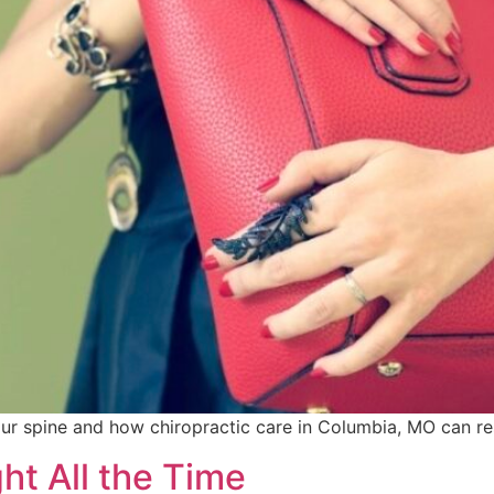
r spine and how chiropractic care in Columbia, MO can res
ht All the Time