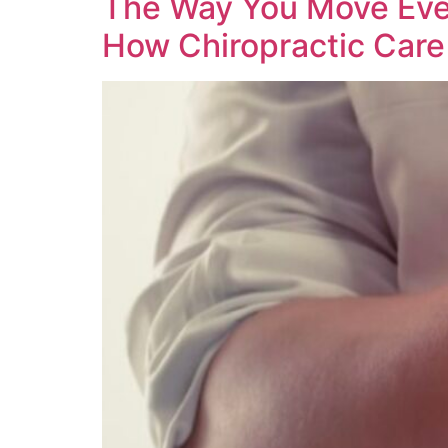
The Way You Move Every
How Chiropractic Care 