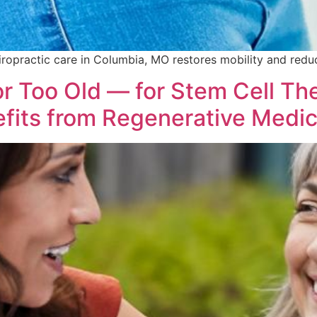
ropractic care in Columbia, MO restores mobility and reduc
r Too Old — for Stem Cell Th
fits from Regenerative Medic