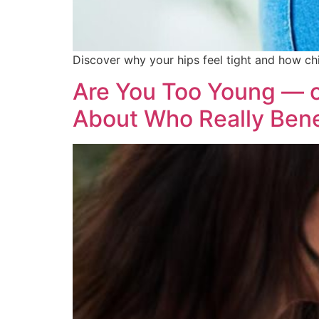
Discover why your hips feel tight and how chi
Are You Too Young — o
About Who Really Bene