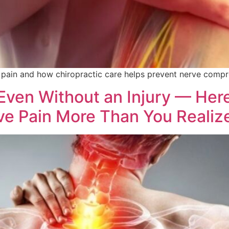
in and how chiropractic care helps prevent nerve compre
Even Without an Injury — Here
ve Pain More Than You Realiz