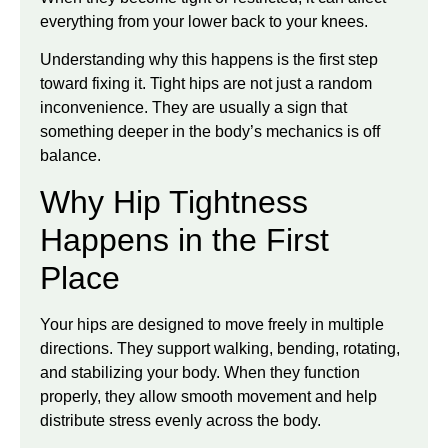
everything from your lower back to your knees.
Understanding why this happens is the first step
toward fixing it. Tight hips are not just a random
inconvenience. They are usually a sign that
something deeper in the body’s mechanics is off
balance.
Why Hip Tightness
Happens in the First
Place
Your hips are designed to move freely in multiple
directions. They support walking, bending, rotating,
and stabilizing your body. When they function
properly, they allow smooth movement and help
distribute stress evenly across the body.