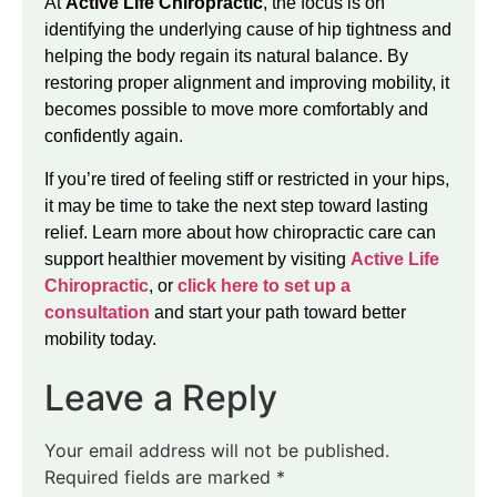
At
Active Life Chiropractic
, the focus is on
identifying the underlying cause of hip tightness and
helping the body regain its natural balance. By
restoring proper alignment and improving mobility, it
becomes possible to move more comfortably and
confidently again.
If you’re tired of feeling stiff or restricted in your hips,
it may be time to take the next step toward lasting
relief. Learn more about how chiropractic care can
support healthier movement by visiting
Active Life
Chiropractic
, or
click here to set up a
consultation
and start your path toward better
mobility today.
Leave a Reply
Your email address will not be published.
Required fields are marked
*