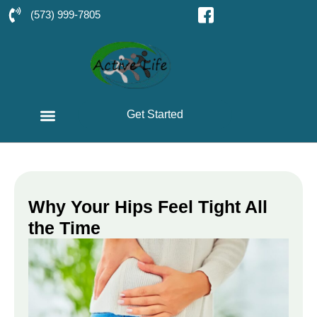
(573) 999-7805
Get Started
Why Your Hips Feel Tight All
the Time