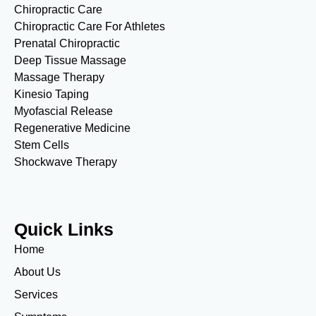
Chiropractic Care
Chiropractic Care For Athletes
Prenatal Chiropractic
Deep Tissue Massage
Massage Therapy
Kinesio Taping
Myofascial Release
Regenerative Medicine
Stem Cells
Shockwave Therapy
Quick Links
Home
About Us
Services