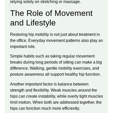
relying solely on stretching or massage.
The Role of Movement
and Lifestyle
Restoring hip mobility is not just about treatment in
the office. Everyday movement patterns also play an
important role.
Simple habits such as taking regular movement
breaks during long periods of sitting can make a big
difference. Walking, gentle mobility exercises, and
posture awareness all support healthy hip function.
Another important factor is balance between
strength and flexibility. Weak muscles around the
hips can create instability, while overly tight muscles
limit motion. When both are addressed together, the
hips can function much more efficiently.