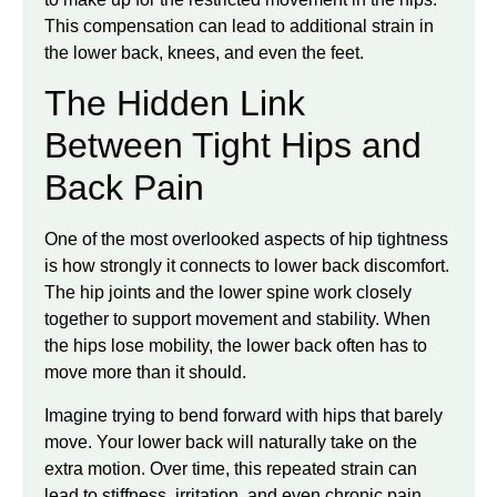
This compensation can lead to additional strain in
the lower back, knees, and even the feet.
The Hidden Link
Between Tight Hips and
Back Pain
One of the most overlooked aspects of hip tightness
is how strongly it connects to lower back discomfort.
The hip joints and the lower spine work closely
together to support movement and stability. When
the hips lose mobility, the lower back often has to
move more than it should.
Imagine trying to bend forward with hips that barely
move. Your lower back will naturally take on the
extra motion. Over time, this repeated strain can
lead to stiffness, irritation, and even chronic pain.