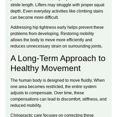
stride length. Lifters may struggle with proper squat
depth. Even everyday activities like climbing stairs
can become more difficult.
Addressing hip tightness early helps prevent these
problems from developing. Restoring mobility
allows the body to move more efficiently and
reduces unnecessary strain on surrounding joints.
A Long-Term Approach to
Healthy Movement
The human body is designed to move fluidly. When
one area becomes restricted, the entire system
adjusts to compensate. Over time, these
compensations can lead to discomfort, stiffness, and
reduced mobility.
Chiropractic care focuses on correcting these