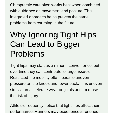
Chiropractic care often works best when combined
with guidance on movement and posture. This
integrated approach helps prevent the same
problems from returning in the future.
Why Ignoring Tight Hips
Can Lead to Bigger
Problems
Tight hips may start as a minor inconvenience, but
over time they can contribute to larger issues.
Restricted hip mobility often leads to uneven
pressure on the knees and lower back. This uneven
stress can accelerate wear on joints and increase
the risk of injury.
Athletes frequently notice that tight hips affect their
performance. Runners may experience shortened