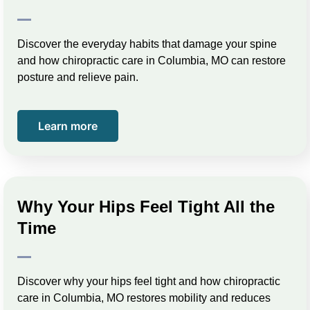
Discover the everyday habits that damage your spine
and how chiropractic care in Columbia, MO can restore
posture and relieve pain.
Learn more
Why Your Hips Feel Tight All the
Time
Discover why your hips feel tight and how chiropractic
care in Columbia, MO restores mobility and reduces