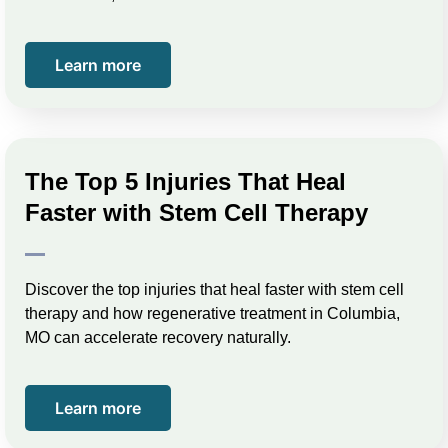
Learn more
The Top 5 Injuries That Heal
Faster with Stem Cell Therapy
Discover the top injuries that heal faster with stem cell
therapy and how regenerative treatment in Columbia,
MO can accelerate recovery naturally.
Learn more