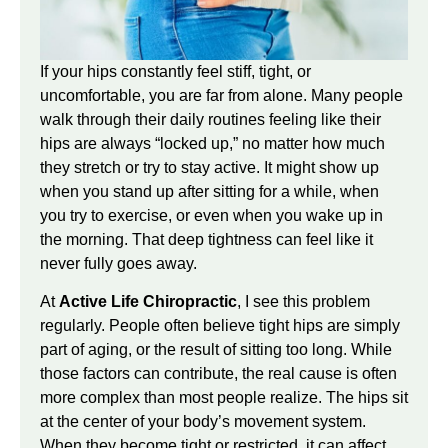
If your hips constantly feel stiff, tight, or
uncomfortable, you are far from alone. Many people
walk through their daily routines feeling like their
hips are always “locked up,” no matter how much
they stretch or try to stay active. It might show up
when you stand up after sitting for a while, when
you try to exercise, or even when you wake up in
the morning. That deep tightness can feel like it
never fully goes away.
At
Active Life Chiropractic
, I see this problem
regularly. People often believe tight hips are simply
part of aging, or the result of sitting too long. While
those factors can contribute, the real cause is often
more complex than most people realize. The hips sit
at the center of your body’s movement system.
When they become tight or restricted, it can affect