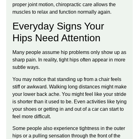
proper joint motion, chiropractic care allows the
muscles to relax and function normally again.
Everyday Signs Your
Hips Need Attention
Many people assume hip problems only show up as
sharp pain. In reality, tight hips often appear in more
subtle ways.
You may notice that standing up from a chair feels
stiff or awkward. Walking long distances might make
your lower back ache. You might feel like your stride
is shorter than it used to be. Even activities like tying
your shoes or getting in and out of a car can start to
feel more difficult.
Some people also experience tightness in the outer
hips or a pulling sensation through the front of the