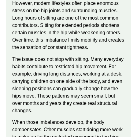
However, modern lifestyles often place enormous
stress on the hip joints and surrounding muscles.
Long hours of sitting are one of the most common
contributors. Sitting for extended periods shortens
certain muscles in the hip while weakening others.
Over time, this imbalance limits mobility and creates
the sensation of constant tightness.
The issue does not stop with sitting. Many everyday
habits contribute to restricted hip movement. For
example, driving long distances, working at a desk,
carrying children on one side of the body, and even
sleeping positions can gradually change how the
hips move. These patterns may seem small, but
over months and years they create real structural
changes.
When those imbalances develop, the body
compensates. Other muscles start doing more work
to make up for the restricted movement in the hips.