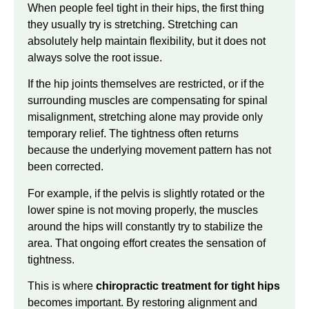
When people feel tight in their hips, the first thing
they usually try is stretching. Stretching can
absolutely help maintain flexibility, but it does not
always solve the root issue.
If the hip joints themselves are restricted, or if the
surrounding muscles are compensating for spinal
misalignment, stretching alone may provide only
temporary relief. The tightness often returns
because the underlying movement pattern has not
been corrected.
For example, if the pelvis is slightly rotated or the
lower spine is not moving properly, the muscles
around the hips will constantly try to stabilize the
area. That ongoing effort creates the sensation of
tightness.
This is where
chiropractic treatment for tight hips
becomes important. By restoring alignment and