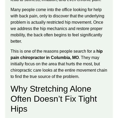
Many people come into the office looking for help
with back pain, only to discover that the underlying
problem is actually restricted hip movement. Once
we address the hip mechanics and restore proper
mobility, the back often begins to feel significantly
better.
This is one of the reasons people search for a
hip
pain chiropractor in Columbia, MO
. They may
initially focus on the area that hurts the most, but
chiropractic care looks at the entire movement chain
to find the true source of the problem.
Why Stretching Alone
Often Doesn’t Fix Tight
Hips