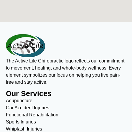
The Active Life Chiropractic logo reflects our commitment
to movement, healing, and whole-body wellness. Every
element symbolizes our focus on helping you live pain-
free and stay active.
Our Services
Acupuncture
Car Accident Injuries
Functional Rehabilitation
Sports Injuries
Whiplash Injuries