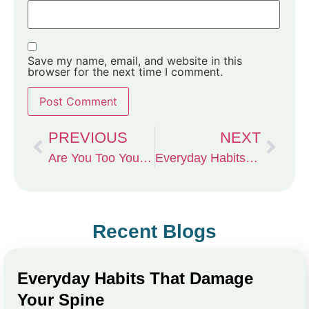
Save my name, email, and website in this
browser for the next time I comment.
PREVIOUS
NEXT
Are You Too Young — or Too Old — for Stem Cell Therapy? The Truth About Who Really Benefits from Regenerative Medicine in Columbia, MO
Everyday Habits That Damage Your Spine
Recent Blogs
Everyday Habits That Damage
Your Spine