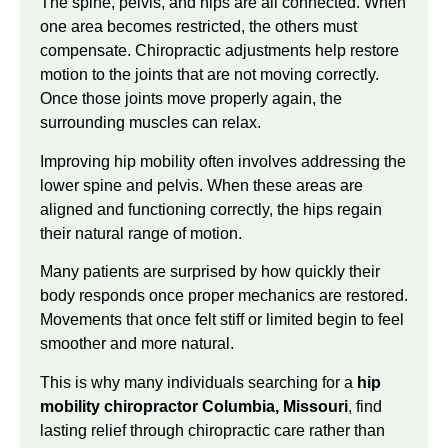
The spine, pelvis, and hips are all connected. When
one area becomes restricted, the others must
compensate. Chiropractic adjustments help restore
motion to the joints that are not moving correctly.
Once those joints move properly again, the
surrounding muscles can relax.
Improving hip mobility often involves addressing the
lower spine and pelvis. When these areas are
aligned and functioning correctly, the hips regain
their natural range of motion.
Many patients are surprised by how quickly their
body responds once proper mechanics are restored.
Movements that once felt stiff or limited begin to feel
smoother and more natural.
This is why many individuals searching for a
hip
mobility chiropractor Columbia, Missouri
, find
lasting relief through chiropractic care rather than