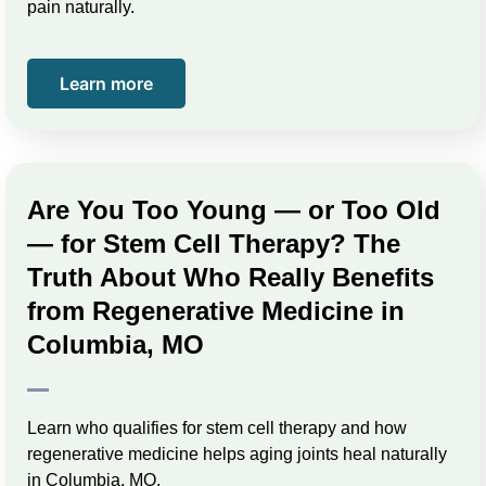
pain naturally.
Learn more
Are You Too Young — or Too Old
— for Stem Cell Therapy? The
Truth About Who Really Benefits
from Regenerative Medicine in
Columbia, MO
Learn who qualifies for stem cell therapy and how
regenerative medicine helps aging joints heal naturally
in Columbia, MO.