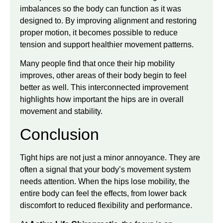
imbalances so the body can function as it was
designed to. By improving alignment and restoring
proper motion, it becomes possible to reduce
tension and support healthier movement patterns.
Many people find that once their hip mobility
improves, other areas of their body begin to feel
better as well. This interconnected improvement
highlights how important the hips are in overall
movement and stability.
Conclusion
Tight hips are not just a minor annoyance. They are
often a signal that your body’s movement system
needs attention. When the hips lose mobility, the
entire body can feel the effects, from lower back
discomfort to reduced flexibility and performance.