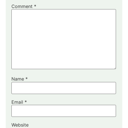
Comment
*
Name
*
Email
*
Website