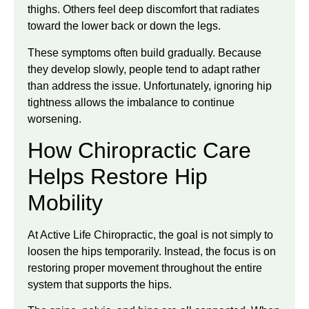
thighs. Others feel deep discomfort that radiates
toward the lower back or down the legs.
These symptoms often build gradually. Because
they develop slowly, people tend to adapt rather
than address the issue. Unfortunately, ignoring hip
tightness allows the imbalance to continue
worsening.
How Chiropractic Care
Helps Restore Hip
Mobility
At Active Life Chiropractic, the goal is not simply to
loosen the hips temporarily. Instead, the focus is on
restoring proper movement throughout the entire
system that supports the hips.