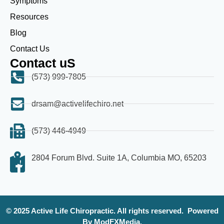
Symptoms
Resources
Blog
Contact Us
Contact uS
(573) 999-7805
drsam@activelifechiro.net
(573) 446-4949
2804 Forum Blvd. Suite 1A, Columbia MO, 65203
© 2025 Active Life Chiropractic. All rights reserved.
Powered
By ModFXMedia.