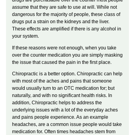
assume that they are safe to use at will. While not
dangerous for the majority of people, these class of
drugs put a strain on the kidneys and the liver.
These effects are amplified if there is any alcohol in
your system.
If these reasons were not enough, when you take
over the counter medication you are simply masking
the issue that caused the pain in the first place.
Chiropractic is a better option. Chiropractic can help
with most of the aches and pains that someone
would usually turn to an OTC medication for; but
naturally, and with no significant health risks. In
addition, Chiropractic helps to address the
underlying issues with a lot of the everyday aches
and pains people experience. As an example
headaches, are a common issue people would take
medication for. Often times headaches stem from