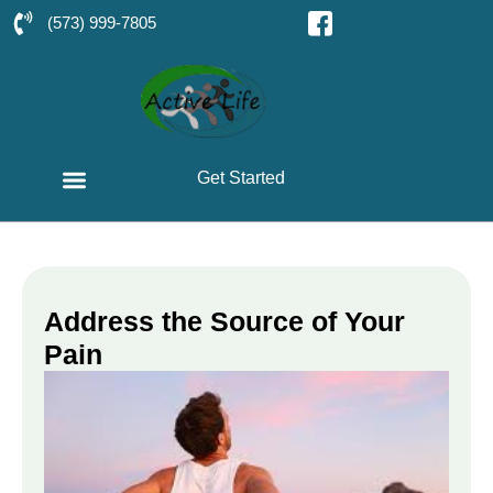
(573) 999-7805
Get Started
Address the Source of Your
Pain