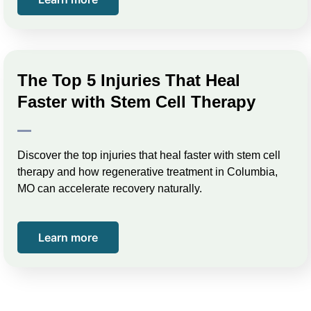
The Top 5 Injuries That Heal
Faster with Stem Cell Therapy
Discover the top injuries that heal faster with stem cell
therapy and how regenerative treatment in Columbia,
MO can accelerate recovery naturally.
Learn more