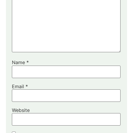
Name
*
Email
*
Website