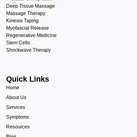
Deep Tissue Massage
Massage Therapy
Kinesio Taping
Myofascial Release
Regenerative Medicine
Stem Cells
Shockwave Therapy
Quick Links
Home
About Us
Services
Symptoms
Resources
Blog