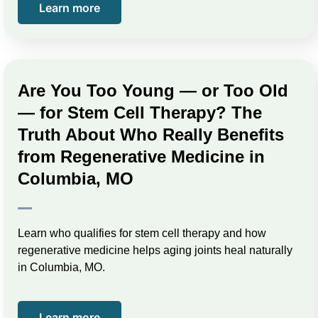
Learn more
Are You Too Young — or Too Old
— for Stem Cell Therapy? The
Truth About Who Really Benefits
from Regenerative Medicine in
Columbia, MO
Learn who qualifies for stem cell therapy and how
regenerative medicine helps aging joints heal naturally
in Columbia, MO.
Learn more