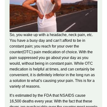
So, you wake up with a headache, neck pain, etc.
You have a busy day and can’t afford to be in
constant pain; you reach for your over the
counter(OTC) pain medication of choice. With the
pain suppressed you go about your day as you
would, without being in constant pain. While OTC
medication is helpful at times, and can certainly be
convenient, it is definitely inferior in the long run as
a solution to what’s causing your pain. This is for a
variety of reasons.
It’s estimated by the FDA that NSAIDS cause
16,500 deaths every year. With the fact that these
drugs are purchasable over the counter most people