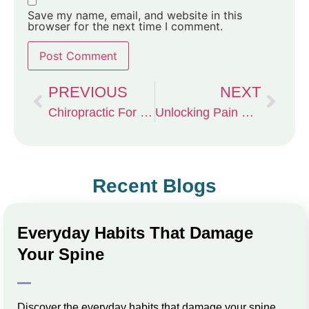
Save my name, email, and website in this
browser for the next time I comment.
PREVIOUS
NEXT
Chiropractic For CrossFit Athletes
Unlocking Pain Relief with Chiropractic Care in Columbia, MO
Recent Blogs
Everyday Habits That Damage
Your Spine
Discover the everyday habits that damage your spine