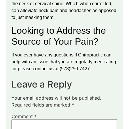
the neck or cervical spine. Which when corrected,
can alleviate neck pain and headaches as opposed
to just masking them.
Looking to Address the
Source of Your Pain?
If you ever have any questions if Chiropractic can
help with an issue that you are regularly medicating
for please contact us at (573)250-7427.
Leave a Reply
Your email address will not be published.
Required fields are marked
*
Comment
*