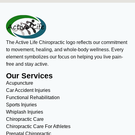
The Active Life Chiropractic logo reflects our commitment
to movement, healing, and whole-body wellness. Every
element symbolizes our focus on helping you live pain-
free and stay active.
Our Services
Acupuncture
Car Accident Injuries
Functional Rehabilitation
Sports Injuries
Whiplash Injuries
Chiropractic Care
Chiropractic Care For Athletes
Prenatal Chiropractic