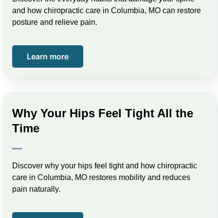
and how chiropractic care in Columbia, MO can restore
posture and relieve pain.
Learn more
Why Your Hips Feel Tight All the
Time
Discover why your hips feel tight and how chiropractic
care in Columbia, MO restores mobility and reduces
pain naturally.